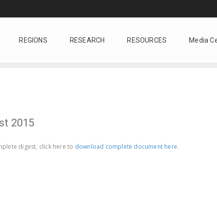
REGIONS
RESEARCH
RESOURCES
Media C
st 2015
plete digest, click here to
download complete document here.