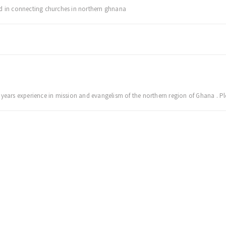
ed in connecting churches in northern ghnana
 years experience in mission and evangelism of the northern region of Ghana . Pl