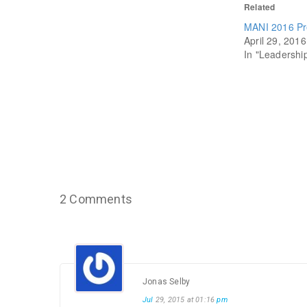
Related
MANI 2016 Pr
April 29, 2016
In "Leadershi
2 Comments
Jonas Selby
Jul
29, 2015 at 01:16
pm