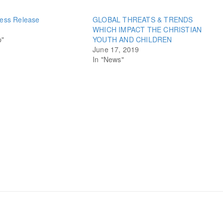
ess Release
GLOBAL THREATS & TRENDS
WHICH IMPACT THE CHRISTIAN
p"
YOUTH AND CHILDREN
June 17, 2019
In "News"