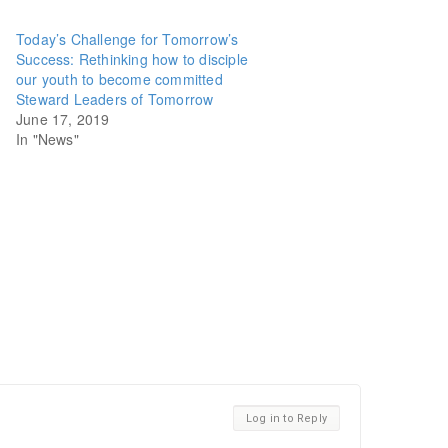
Today’s Challenge for Tomorrow’s
Success: Rethinking how to disciple
our youth to become committed
Steward Leaders of Tomorrow
June 17, 2019
In "News"
Log in to Reply