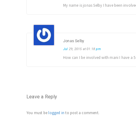
My name is jonas Selby I have been involv
Jonas Selby
Jul
29, 2015 at 01:18
pm
How can I be involved with mani I have a 5
Leave a Reply
You must be
logged in
to post a comment.