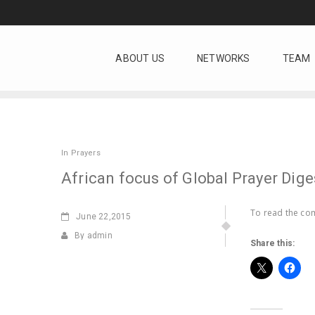
ABOUT US
NETWORKS
TEAM
In
Prayers
African focus of Global Prayer Dige
To read the com
June
22,2015
By admin
Share this: