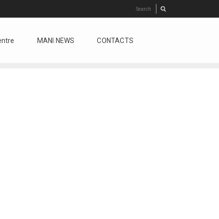
entre
MANI NEWS
CONTACTS