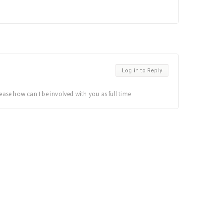
Log in to Reply
ease how can I be involved with you as full time