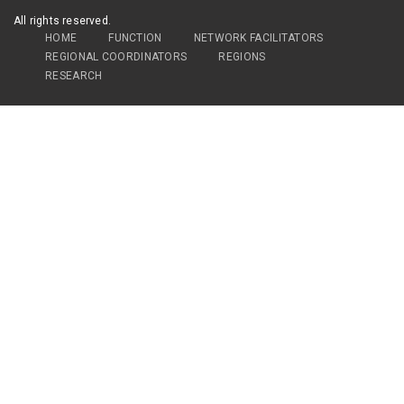
All rights reserved.
HOME
FUNCTION
NETWORK FACILITATORS
REGIONAL COORDINATORS
REGIONS
RESEARCH