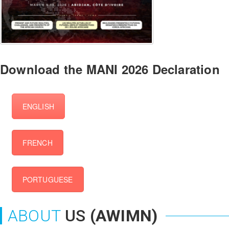
Download the MANI 2026 Declaration
ENGLISH
FRENCH
PORTUGUESE
ABOUT
US
(AWIMN)