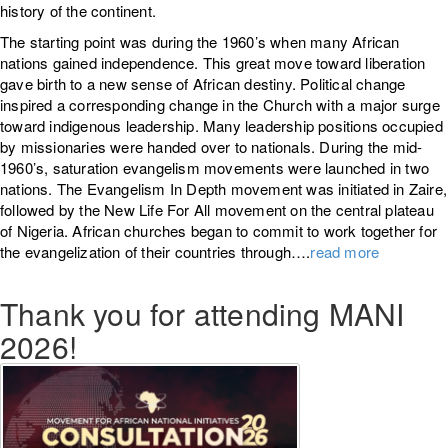
history of the continent.
The starting point was during the 1960’s when many African
nations gained independence. This great move toward liberation
gave birth to a new sense of African destiny. Political change
inspired a corresponding change in the Church with a major surge
toward indigenous leadership. Many leadership positions occupied
by missionaries were handed over to nationals. During the mid-
1960’s, saturation evangelism movements were launched in two
nations. The Evangelism In Depth movement was initiated in Zaire,
followed by the New Life For All movement on the central plateau
of Nigeria. African churches began to commit to work together for
the evangelization of their countries through….
read more
Thank you for attending MANI
2026!