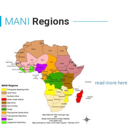
MANI
Regions
read more here