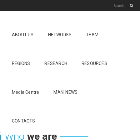
ABOUT US
NETWORKS
TEAM
REGIONS
RESEARCH
RESOURCES
Media Centre
MANI NEWS
CONTACTS
Who
we are