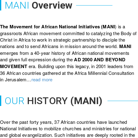
MANI
Overview
The Movement for African National Initiatives (MANI
) is a
grassroots African movement committed to catalyzing the Body of
Christ in Africa to work in strategic partnership to disciple the
nations and to send Africans in mission around the world.
MANI
emerges from a 40-year history of African national movements
and given full expression during the
AD 2000 AND BEYOND
MOVEMENT
era. Building upon this legacy, in 2001 leaders from
36 African countries gathered at the Africa Millennial Consultation
in Jerusalem…
read more
OUR
HISTORY
(MANI)
Over the past forty years, 37 African countries have launched
National Initiatives to mobilize churches and ministries for national
and global evangelization. Such initiatives are deeply rooted in the