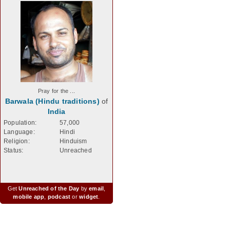
Pray for the ...
Barwala (Hindu traditions)
of
India
Population:
57,000
Language:
Hindi
Religion:
Hinduism
Status:
Unreached
Get
Unreached of the Day
by
email
,
mobile app
,
podcast
or
widget
.