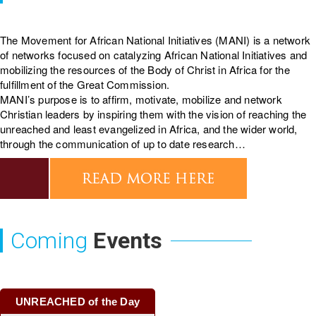
The Movement for African National Initiatives (MANI) is a network
of networks focused on catalyzing African National Initiatives and
mobilizing the resources of the Body of Christ in Africa for the
fulfillment of the Great Commission.
MANI’s purpose is to affirm, motivate, mobilize and network
Christian leaders by inspiring them with the vision of reaching the
unreached and least evangelized in Africa, and the wider world,
through the communication of up to date research…
Coming
Events
UNREACHED of the Day