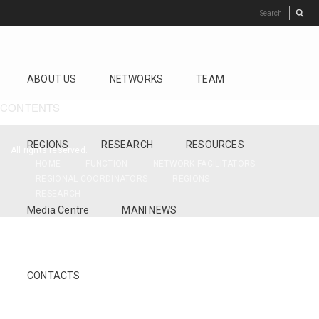
ABOUT US
NETWORKS
TEAM
CONTENTS
REGIONS
RESEARCH
RESOURCES
All rights reserved.
HOME
FUNCTION
NETWORK FACILITATORS
REGIONAL COORDINATORS
REGIONS
RESEARCH
Media Centre
MANI NEWS
CONTACTS